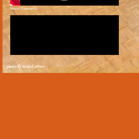
Nyons, Salamanca
Nyons, Milonga