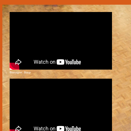
Bretagne, Biagi